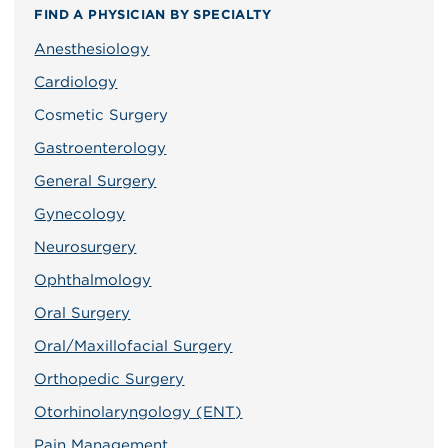
FIND A PHYSICIAN BY SPECIALTY
Anesthesiology
Cardiology
Cosmetic Surgery
Gastroenterology
General Surgery
Gynecology
Neurosurgery
Ophthalmology
Oral Surgery
Oral/Maxillofacial Surgery
Orthopedic Surgery
Otorhinolaryngology (ENT)
Pain Management