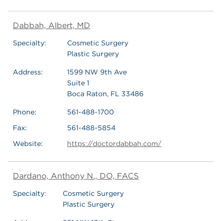
Dabbah, Albert, MD
Specialty:
Cosmetic Surgery
Plastic Surgery
Address:
1599 NW 9th Ave
Suite 1
Boca Raton, FL 33486
Phone:
561-488-1700
Fax:
561-488-5854
Website:
https://doctordabbah.com/
Dardano, Anthony N., DO, FACS
Specialty:
Cosmetic Surgery
Plastic Surgery