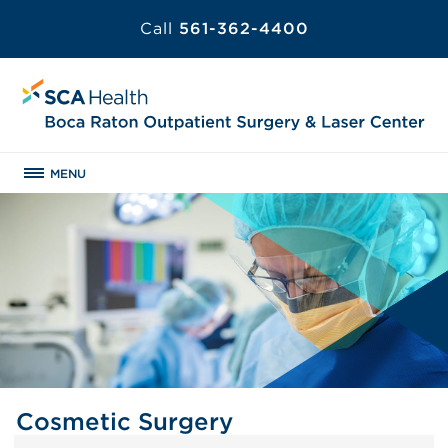
Call
561-362-4400
MENU
Cosmetic Surgery