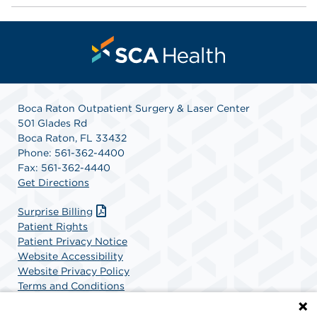
Boca Raton Outpatient Surgery & Laser Center
501 Glades Rd
Boca Raton, FL 33432
Phone: 561-362-4400
Fax: 561-362-4440
Get Directions
Surprise Billing
Patient Rights
Patient Privacy Notice
Website Accessibility
Website Privacy Policy
Terms and Conditions
SCA Health