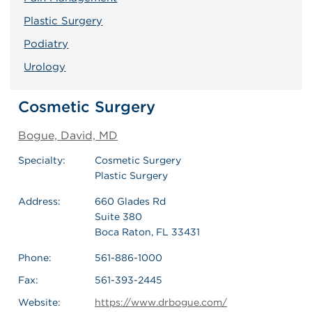
Plastic Surgery
Podiatry
Urology
Cosmetic Surgery
Bogue, David, MD
Specialty:
Cosmetic Surgery
Plastic Surgery
Address:
660 Glades Rd
Suite 380
Boca Raton, FL 33431
Phone:
561-886-1000
Fax:
561-393-2445
Website:
https://www.drbogue.com/