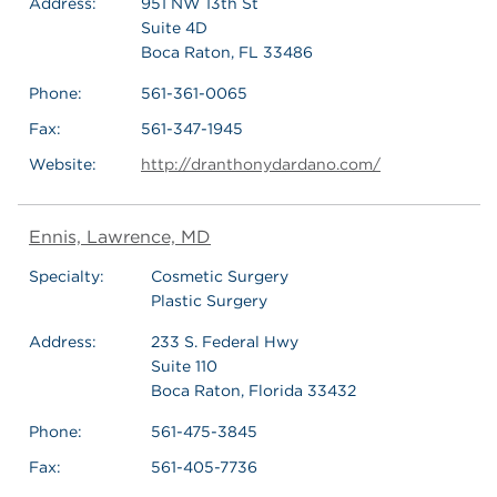
Address:
951 NW 13th St
Suite 4D
Boca Raton, FL 33486
Phone:
561-361-0065
Fax:
561-347-1945
Website:
http://dranthonydardano.com/
Ennis, Lawrence, MD
Specialty:
Cosmetic Surgery
Plastic Surgery
Address:
233 S. Federal Hwy
Suite 110
Boca Raton, Florida 33432
Phone:
561-475-3845
Fax:
561-405-7736