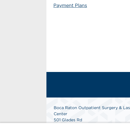
Payment Plans
Boca Raton Outpatient Surgery & Las
Center
501 Glades Rd
Boca Raton, FL 33432