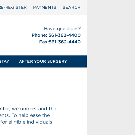
RE‑REGISTER
PAYMENTS
SEARCH
Have questions?
Phone: 561-362-4400
Fax:561-362-4440
STAY
AFTER YOUR SURGERY
nter, we understand that
nts. To help ease the
for eligible individuals