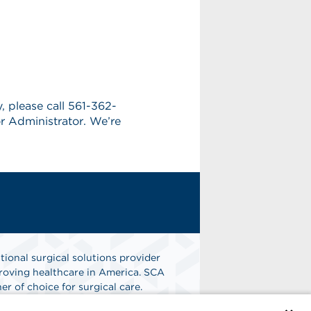
y, please call 561-362-
r Administrator. We’re
tional surgical solutions provider
oving healthcare in America. SCA
er of choice for surgical care.