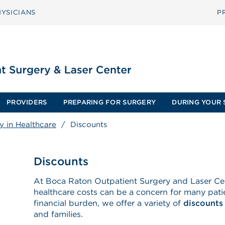
YSICIANS
P
PROVIDERS
PREPARING FOR SURGERY
DURING YOUR 
y in Healthcare
/
Discounts
Discounts
At Boca Raton Outpatient Surgery and Laser Ce
healthcare costs can be a concern for many patie
financial burden, we offer a variety of
discounts
and families.