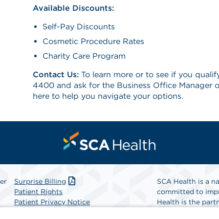
Available Discounts:
Self-Pay Discounts
Cosmetic Procedure Rates
Charity Care Program
Contact Us:
To learn more or to see if you qualif
4400 and ask for the Business Office Manager o
here to help you navigate your options.
er
Surprise Billing
SCA Health is a na
Patient Rights
committed to impr
Patient Privacy Notice
Health is the partn
Website Accessibility