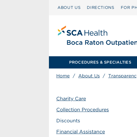
ABOUT US
DIRECTIONS
FOR PH
PROCEDURES & SPECIALTIES
Home
/
About Us
/
Transparenc
Charity Care
Collection Procedures
Discounts
Financial Assistance