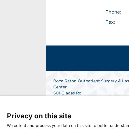
Phone:
Fax:
Boca Raton Outpatient Surgery & Las
Center
501 Glades Rd
Boca Raton, FL 33432
Phone: 561-362-4400
Fax: 561-362-4440
Privacy on this site
Get Directions
We collect and process your data on this site to better understan