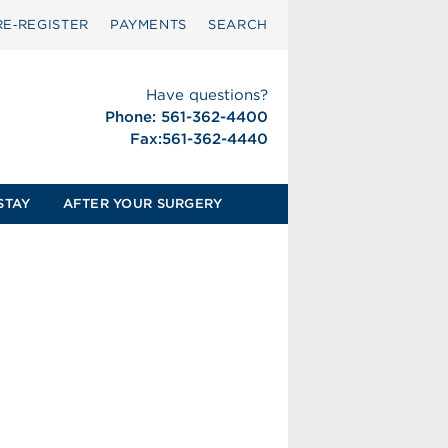
RE‑REGISTER
PAYMENTS
SEARCH
Have questions?
Phone: 561-362-4400
Fax:561-362-4440
STAY
AFTER YOUR SURGERY