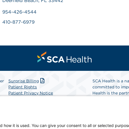
Deerfield Beach, FL 33442
954-426-4544
410-877-6979
er
Surprise Billing
SCA Health is a na
Patient Rights
committed to impr
Patient Privacy Notice
Health is the partn
Website Accessibility
Website Privacy Policy
Find A Physicia
Terms and Conditions
SCA Health
d how it is used. You can give your consent to all or selected purpos