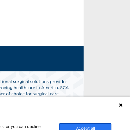
tional surgical solutions provider
oving healthcare in America. SCA
er of choice for surgical care.
n
Find A Job
es, or you can decline
Accept all