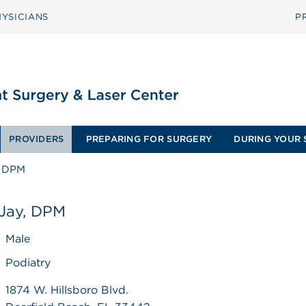
YSICIANS
P
PROVIDERS
PREPARING FOR SURGERY
DURING YOUR 
, DPM
 Jay, DPM
Male
Podiatry
1874 W. Hillsboro Blvd.