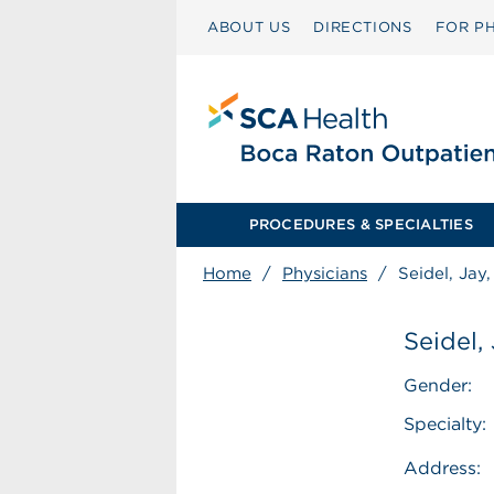
ABOUT US
DIRECTIONS
FOR PH
PROCEDURES & SPECIALTIES
Home
/
Physicians
/
Seidel, Jay
Seidel,
Gender:
Specialty:
Address: