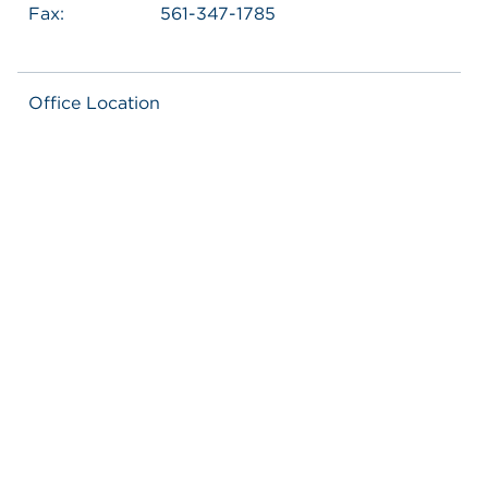
Fax:
561-347-1785
Office Location