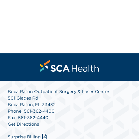
Boca Raton Outpatient Surgery & Laser Center
501 Glades Rd
Boca Raton, FL 33432
Phone: 561-362-4400
Fax: 561-362-4440
Get Directions
Surprise Billing