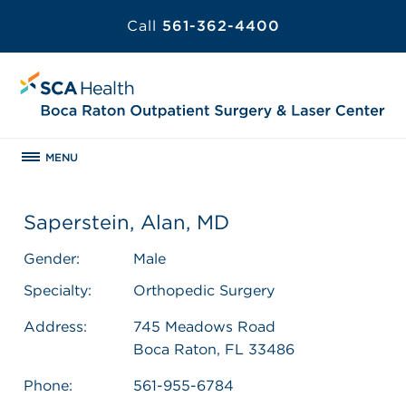
Call
561-362-4400
MENU
Saperstein, Alan, MD
Gender:
Male
Specialty:
Orthopedic Surgery
Address:
745 Meadows Road
Boca Raton, FL 33486
Phone:
561-955-6784