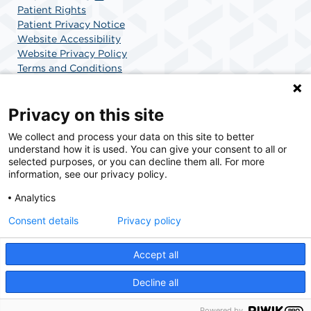
Patient Rights
Patient Privacy Notice
Website Accessibility
Website Privacy Policy
Terms and Conditions
SCA Health
Privacy on this site
We collect and process your data on this site to better
SCA Health is a national surgical solutions provider
understand how it is used. You can give your consent to all or
committed to improving healthcare in America. SCA
selected purposes, or you can decline them all. For more
Health is the partner of choice for surgical care.
information, see our privacy policy.
Analytics
Find A Physician
Find A Job
Consent details
Privacy policy
Accept all
© 2026 Boca Raton Outpatient Surgery & Laser Center, a physician-owned facility.
Decline all
Powered by