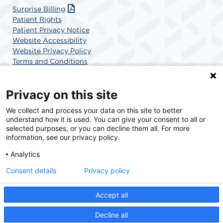
Surprise Billing
Patient Rights
Patient Privacy Notice
Website Accessibility
Website Privacy Policy
Terms and Conditions
SCA Health
Privacy on this site
We collect and process your data on this site to better
SCA Health is a national surgical solutions provider
understand how it is used. You can give your consent to all or
committed to improving healthcare in America. SCA
selected purposes, or you can decline them all. For more
Health is the partner of choice for surgical care.
information, see our privacy policy.
Analytics
Find A Physician
Find A Job
Consent details
Privacy policy
Accept all
© 2026 Boca Raton Outpatient Surgery & Laser Center, a physician-owned facility.
Decline all