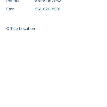
Phone:
561-826-7032
Fax:
561-826-8591
Office Location