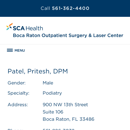
Call
561-362-4400
MENU
Patel, Pritesh, DPM
Gender:
Male
Specialty:
Podiatry
Address:
900 NW 13th Street
Suite 106
Boca Raton, FL 33486