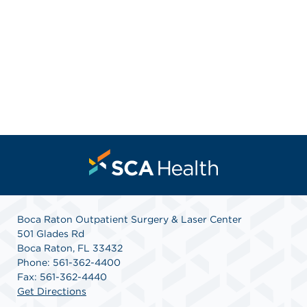
Boca Raton Outpatient Surgery & Laser Center
501 Glades Rd
Boca Raton, FL 33432
Phone: 561-362-4400
Fax: 561-362-4440
Get Directions