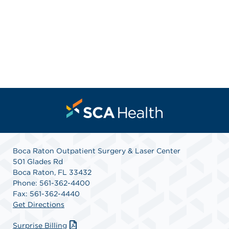
Boca Raton Outpatient Surgery & Laser Center
501 Glades Rd
Boca Raton, FL 33432
Phone: 561-362-4400
Fax: 561-362-4440
Get Directions
Surprise Billing