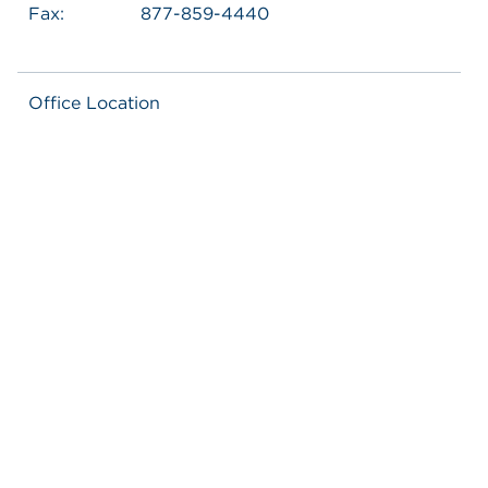
Fax:
877-859-4440
Office Location