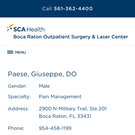
Call
561-362-4400
MENU
Paese, Giuseppe, DO
Gender:
Male
Specialty:
Pain Management
Address:
2900 N Military Trail, Ste 201
Boca Raton, FL 33431
Phone:
954-458-1199