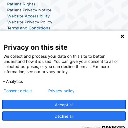
Patient Rights
Patient Privacy Notice
Website Accessibility
Website Privacy Policy
Terms and Conditions
SCA Health
Privacy on this site
We collect and process your data on this site to better
SCA Health is a national surgical solutions provider
understand how it is used. You can give your consent to all or
committed to improving healthcare in America. SCA
selected purposes, or you can decline them all. For more
Health is the partner of choice for surgical care.
information, see our privacy policy.
Analytics
Find A Physician
Find A Job
Consent details
Privacy policy
Accept all
© 2026 Boca Raton Outpatient Surgery & Laser Center, a physician-owned facility.
Decline all
Powered by