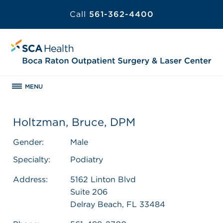
Call
561-362-4400
MENU
Holtzman, Bruce, DPM
Gender:
Male
Specialty:
Podiatry
Address:
5162 Linton Blvd
Suite 206
Delray Beach, FL 33484