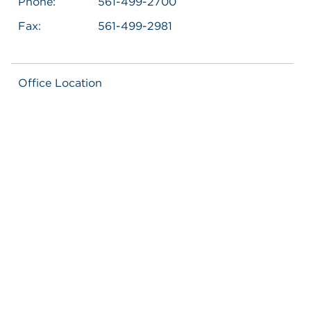
Phone:
561-499-2700
Fax:
561-499-2981
Office Location