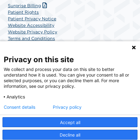
Surprise Billing
Patient Rights
Patient Privacy Notice
Website Accessibility
Website Privacy Policy
Terms and Conditions
SCA Health
Privacy on this site
We collect and process your data on this site to better
SCA Health is a national surgical solutions provider
understand how it is used. You can give your consent to all or
committed to improving healthcare in America. SCA
selected purposes, or you can decline them all. For more
Health is the partner of choice for surgical care.
information, see our privacy policy.
Analytics
Find A Physician
Find A Job
Consent details
Privacy policy
Accept all
© 2026 Boca Raton Outpatient Surgery & Laser Center, a physician-owned facility.
Decline all