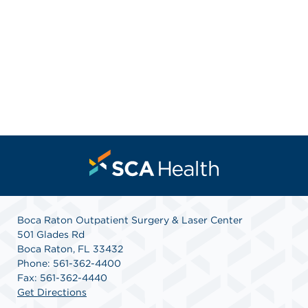
Boca Raton Outpatient Surgery & Laser Center
501 Glades Rd
Boca Raton, FL 33432
Phone: 561-362-4400
Fax: 561-362-4440
Get Directions