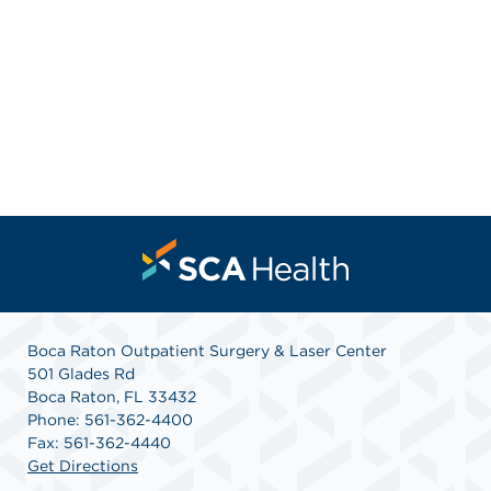
Boca Raton Outpatient Surgery & Laser Center
501 Glades Rd
Boca Raton, FL 33432
Phone: 561-362-4400
Fax: 561-362-4440
Get Directions