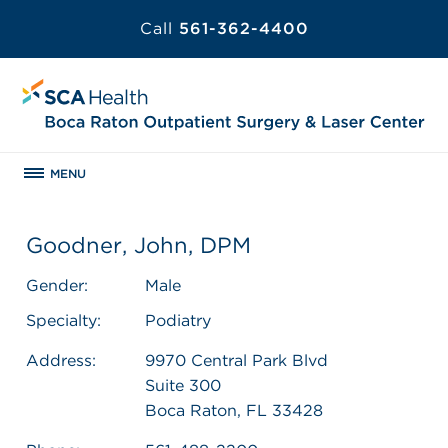
Call
561-362-4400
MENU
Goodner, John, DPM
Gender:
Male
Specialty:
Podiatry
Address:
9970 Central Park Blvd
Suite 300
Boca Raton, FL 33428