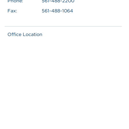
Phone:
561-488-2200
Fax:
561-488-1064
Office Location