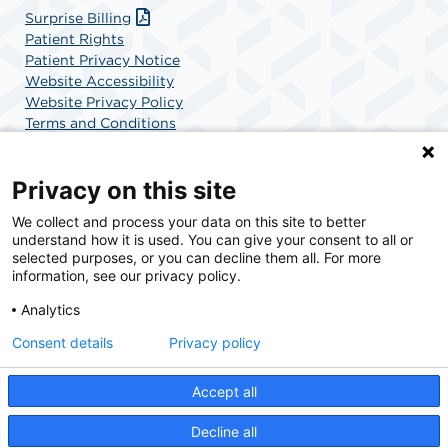
Surprise Billing
Patient Rights
Patient Privacy Notice
Website Accessibility
Website Privacy Policy
Terms and Conditions
SCA Health
Privacy on this site
We collect and process your data on this site to better
SCA Health is a national surgical solutions provider
understand how it is used. You can give your consent to all or
committed to improving healthcare in America. SCA
selected purposes, or you can decline them all. For more
Health is the partner of choice for surgical care.
information, see our privacy policy.
Analytics
Find A Physician
Find A Job
Consent details
Privacy policy
Accept all
© 2026 Boca Raton Outpatient Surgery & Laser Center, a physician-owned facility.
Decline all