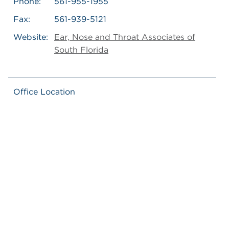
Phone:
561-955-1955
Fax:
561-939-5121
Website:
Ear, Nose and Throat Associates of
South Florida
Office Location