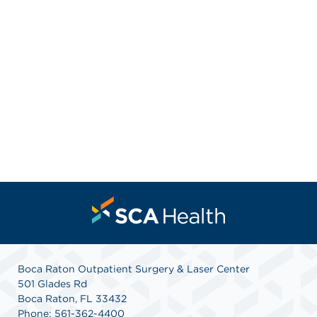
Boca Raton Outpatient Surgery & Laser Center
501 Glades Rd
Boca Raton, FL 33432
Phone: 561-362-4400