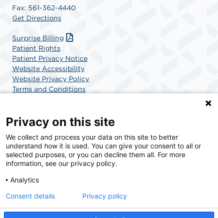
Fax: 561-362-4440
Get Directions
Surprise Billing
Patient Rights
Patient Privacy Notice
Website Accessibility
Website Privacy Policy
Terms and Conditions
SCA Health
Privacy on this site
We collect and process your data on this site to better
SCA Health is a national surgical solutions provider
understand how it is used. You can give your consent to all or
committed to improving healthcare in America. SCA
selected purposes, or you can decline them all. For more
Health is the partner of choice for surgical care.
information, see our privacy policy.
Analytics
Find A Physician
Find A Job
Consent details
Privacy policy