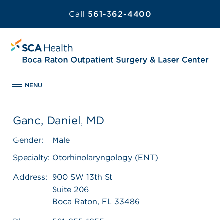
Call
561-362-4400
MENU
Ganc, Daniel, MD
Gender:
Male
Specialty:
Otorhinolaryngology (ENT)
Address:
900 SW 13th St
Suite 206
Boca Raton, FL 33486