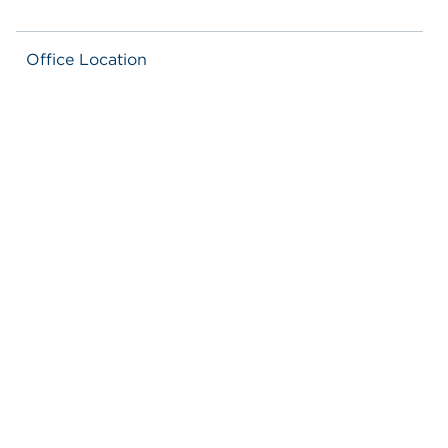
Office Location