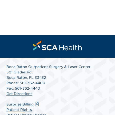
Boca Raton Outpatient Surgery & Laser Center
501 Glades Rd
Boca Raton, FL 33432
Phone: 561-362-4400
Fax: 561-362-4440
Get Directions
Surprise Billing
Patient Rights
Patient Privacy Notice