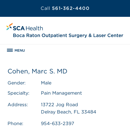
Call
561-362-4400
MENU
Cohen, Marc S. MD
Gender:
Male
Specialty:
Pain Management
Address:
13722 Jog Road
Delray Beach, FL 33484
Phone:
954-633-2397