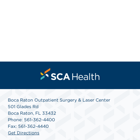
Boca Raton Outpatient Surgery & Laser Center
501 Glades Rd
Boca Raton, FL 33432
Phone: 561-362-4400
Fax: 561-362-4440
Get Directions