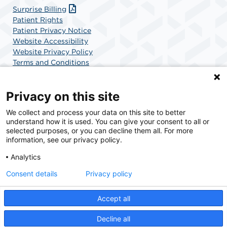
Surprise Billing
Patient Rights
Patient Privacy Notice
Website Accessibility
Website Privacy Policy
Terms and Conditions
SCA Health
Privacy on this site
We collect and process your data on this site to better
SCA Health is a national surgical solutions provider
understand how it is used. You can give your consent to all or
committed to improving healthcare in America. SCA
selected purposes, or you can decline them all. For more
Health is the partner of choice for surgical care.
information, see our privacy policy.
Analytics
Find A Physician
Find A Job
Consent details
Privacy policy
Accept all
© 2026 Boca Raton Outpatient Surgery & Laser Center, a physician-owned facility.
Decline all