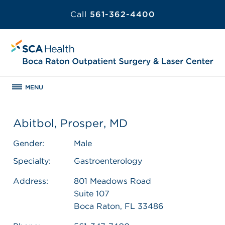
Call
561-362-4400
MENU
Abitbol, Prosper, MD
Gender:
Male
Specialty:
Gastroenterology
Address:
801 Meadows Road
Suite 107
Boca Raton, FL 33486