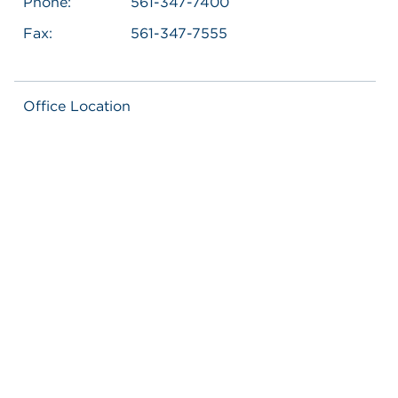
Phone:
561-347-7400
Fax:
561-347-7555
Office Location